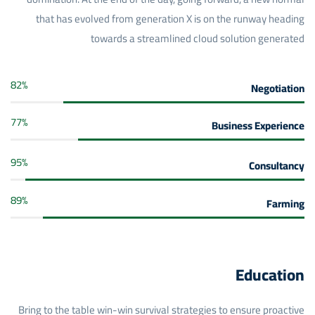
that has evolved from generation X is on the runway heading
towards a streamlined cloud solution generated
82
%
Negotiation
77
%
Business Experience
95
%
Consultancy
89
%
Farming
Education
Bring to the table win-win survival strategies to ensure proactive