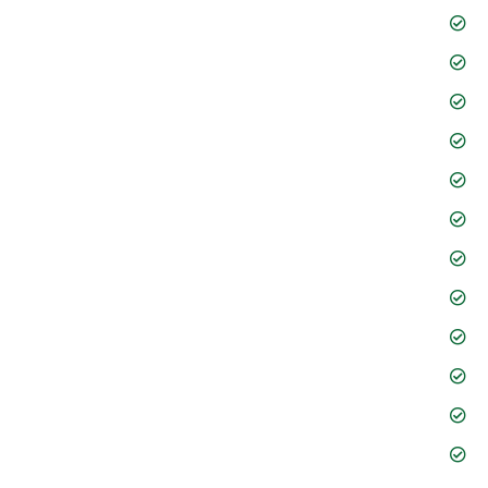
Information Technology
International Trade
Intellectual Property
Dispute Resolution
Litigation Resolution
Mergers & Acquisitions
Risk and Compliance
Corporate Finance
Process Automation
International Trade
Human Resources
Verbal and Writing Skills