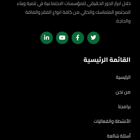
خلال ابراز الدور الحقيقي للمؤسسات الاجتماعية في تنمية وبناء
المجتمع المتماسك والخالي من كافة انواع الفقر والفاقة
والحاجة.
القائمة الرئيسية
الرئيسية
من نحن
برامجنا
الأنشطة والفعاليات
أسئلة شائعة