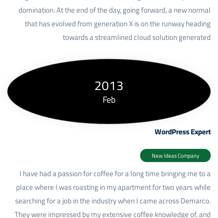
domination. At the end of the day, going forward, a new normal
that has evolved from generation X is on the runway heading
towards a streamlined cloud solution generated
2013
Feb
WordPress Expert
New Ideas Company
I have had a passion for coffee for a long time bringing me to a
place where I was roasting in my apartment for two years while
searching for a job in the industry when I came across Demarco.
They were impressed by my extensive coffee knowledge of, and