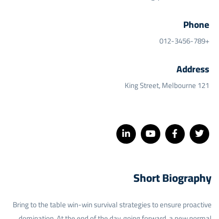
Phone
+012-3456-789
Address
121 King Street, Melbourne
Short Biography​
Bring to the table win-win survival strategies to ensure proactive
domination. At the end of the day, going forward, a new normal