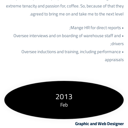
extreme tenacity and passion for, coffee. So, because of that they
agreed to bring me on and take me to the next level.
• Mange HR for direct reports;
• Oversee interviews and on boarding of warehouse staff and
drivers;
• Oversee inductions and training, including performance
appraisals
2013
Feb
Graphic and Web Designer