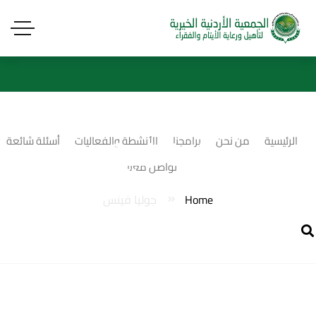
جوليا فينس
أسئلة شائعة
الأنشطة والفعاليات
برامجنا
من نحن
الرئيسية
تواصل معنا
جوليا فينس
Home