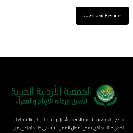
Download Resume
تسعى الجمعية الأردنية الخيرية لتأهيل ورعاية الأيتام والفقراء ان
تكون مثالا يحتذى به في مجال العمل الانساني والاجتماعي من