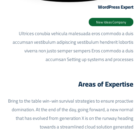
WordPress Expert
New Ideas Company
Ultrices conubia vehicula malesuada eros commodo a duis
accumsan vestibulum adipiscing vestibulum hendrerit lobortis
viverra non justo semper sempers Eros commodo a duis
accumsan
Setting up systems and processes
Areas of Expertise
Bring to the table win-win survival strategies to ensure proactive
domination. At the end of the day, going forward, a new normal
that has evolved from generation X is on the runway heading
towards a streamlined cloud solution generated