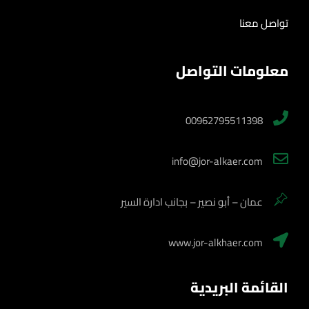
تواصل معنا
معلومات التواصل
00962795511398
info@jor-alkaer.com
عمان – أبو نصير – بجانب ادارة السير
www.jor-alkhaer.com
القائمة البريدية