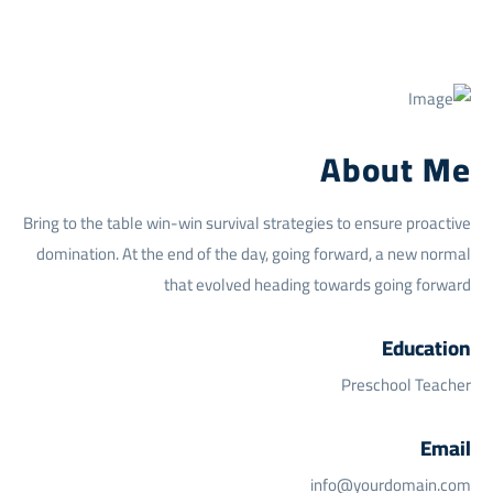
About Me
Bring to the table win-win survival strategies to ensure proactive
domination. At the end of the day, going forward, a new normal
that evolved heading towards going forward
Education
Preschool Teacher
Email
info@yourdomain.com