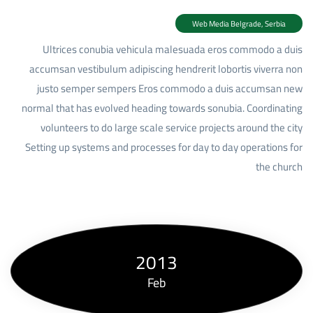
Web Media Belgrade, Serbia
Ultrices conubia vehicula malesuada eros commodo a duis
accumsan vestibulum adipiscing hendrerit lobortis viverra non
justo semper sempers Eros commodo a duis accumsan
new
normal that has evolved heading towards
sonubia.
Coordinating
volunteers to do large scale service projects around the city
Setting up systems and processes for day to day operations for
the church
2013
Feb